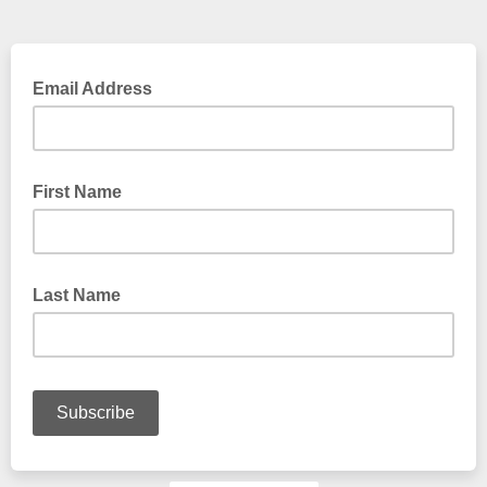
Email Address
First Name
Last Name